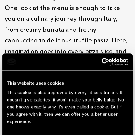
One look at the menu is enough to take
you on a culinary journey through Italy,
from creamy burrata and frothy
cappuccino to delicious truffle pasta. Here,
imagination goes into every pizza slice, and
the gelato’s so good it’s almost sinful! Treat
your taste buds in a relaxed and welcoming
This website uses cookies
setting where the service is friendly and
This cookie is also approved by every fitness trainer. It
every bite is infused with a true passion for
doesn't give calories, it won't make your belly bulge. No
cooking.
one knows exactly why it's even called a cookie. But if
you agree with it, then we can offer you a better user
Da Vinci can be found on the 4th floor of
experience.
the Solaris centre in the space formerly