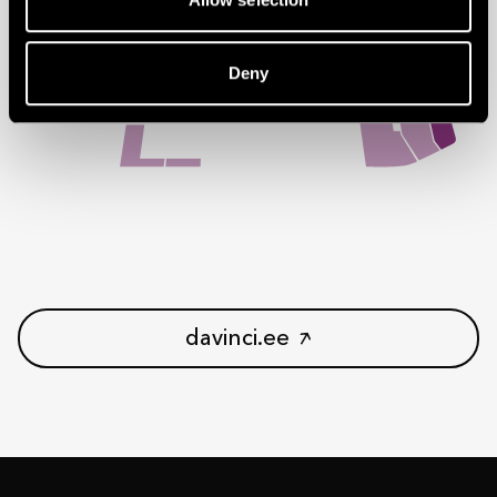
Deny
davinci.ee