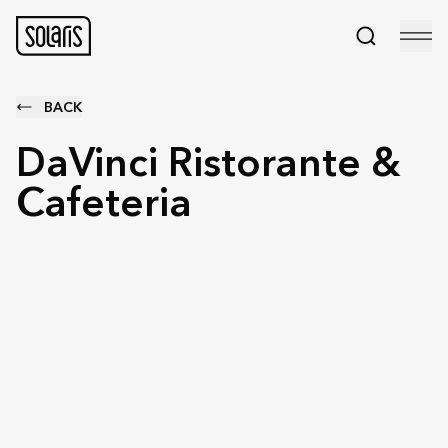
BACK
DaVinci Ristorante &
Cafeteria