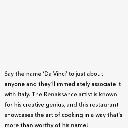
Say the name ‘Da Vinci’ to just about
anyone and they’ll immediately associate it
with Italy. The Renaissance artist is known
for his creative genius, and this restaurant
showcases the art of cooking in a way that’s
more than worthy of his name!