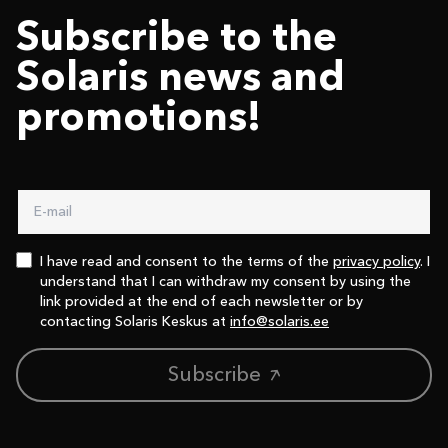
Subscribe to the
Solaris news and
promotions!
I have read and consent to the terms of the
privacy policy
. I
understand that I can withdraw my consent by using the
link provided at the end of each newsletter or by
contacting Solaris Keskus at
info@solaris.ee
Subscribe