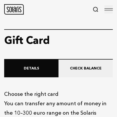
Gift Card
DETAILS
CHECK BALANCE
Choose the right card
You can transfer any amount of money in
the 10–300 euro range on the Solaris