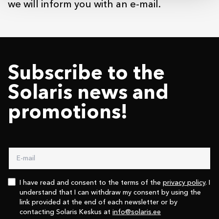
we will inform you with an e-mail.
Subscribe to the
Solaris news and
promotions!
I have read and consent to the terms of the
privacy policy
. I
understand that I can withdraw my consent by using the
link provided at the end of each newsletter or by
contacting Solaris Keskus at
info@solaris.ee