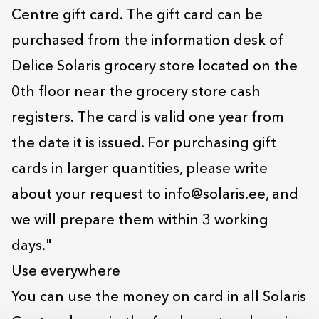
Centre gift card. The gift card can be
purchased from the information desk of
Delice Solaris grocery store located on the
0th floor near the grocery store cash
registers. The card is valid one year from
the date it is issued. For purchasing gift
cards in larger quantities, please write
about your request to info@solaris.ee, and
we will prepare them within 3 working
days."
Use everywhere
You can use the money on card in all Solaris