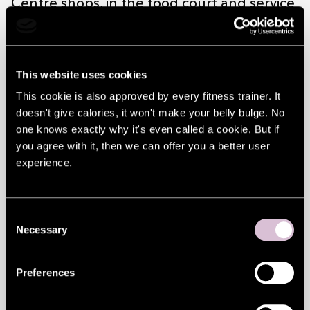
Centre shops, in the food court and service
companies* in whatever parts, until the
money is used. Check the remaining
This website uses cookies
amount here at the Gift card balance
This cookie is also approved by every fitness trainer. It
menu.
doesn't give calories, it won't make your belly bulge. No
*except in Europark self-service checkouts
one knows exactly why it's even called a cookie. But if
you agree with it, then we can offer you a better user
and Itella Smartpost parcel terminals
experience.
Conveniently in your pocket
Solaris Centre gift card fits conveniently in
Consent
your wallet, just like a bank card. Using the
Necessary
Selection
gift card is also as easy as paying with a
Preferences
bank card.
Gift card terms and conditions