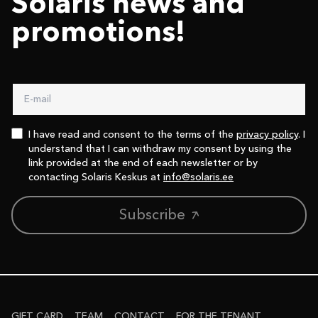
Solaris news and
promotions!
I have read and consent to the terms of the
privacy policy
. I
understand that I can withdraw my consent by using the
link provided at the end of each newsletter or by
contacting Solaris Keskus at
info@solaris.ee
Subscribe
GIFT CARD
TEAM
CONTACT
FOR THE TENANT