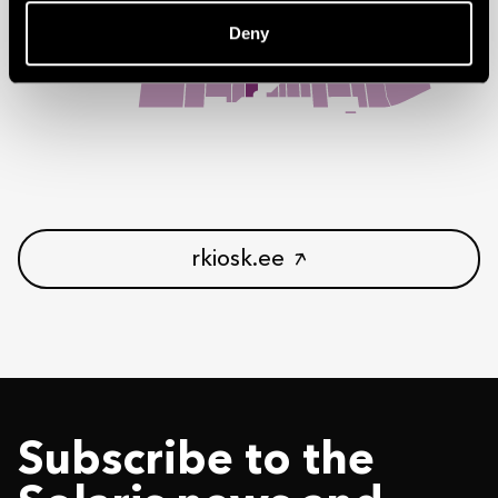
Deny
rkiosk.ee
Subscribe to the