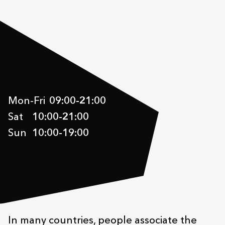
Mon-Fri
09:00
-
21:00
Sat
10:00
-
21:00
Sun
10:00
-
19:00
In many countries, people associate the