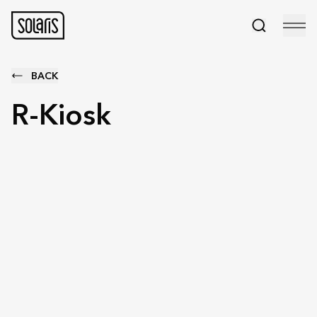
BACK
R-Kiosk