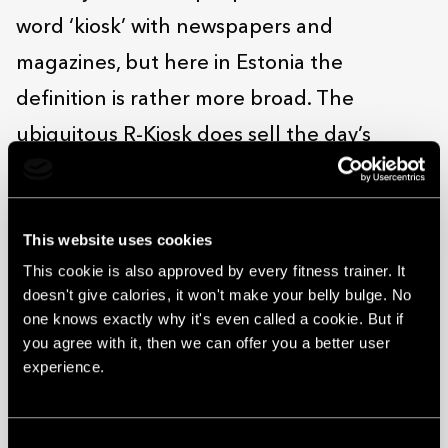
word ‘kiosk’ with newspapers and
magazines, but here in Estonia the
definition is rather more broad. The
ubiquitous R-Kiosk does sell the day’s
papers, sure, but it’s more of a place to pop
into for a snack on the go. Arguably, there’s
This website uses cookies
no quicker bite to be had anywhere in
This cookie is also approved by every fitness trainer. It
Solaris.
doesn't give calories, it won't make your belly bulge. No
As it’s right by the centre’s middle door,
one knows exactly why it's even called a cookie. But if
you agree with it, then we can offer you a better user
you’re unlikely to miss it. Grab what you
experience.
want, tap your card (or pay in cash, if you
prefer) and you’re good to go – whether
Consent