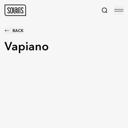
BACK
Vapiano