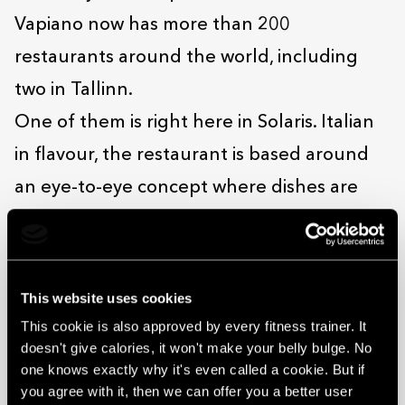
Vapiano now has more than 200
restaurants around the world, including
two in Tallinn.
One of them is right here in Solaris. Italian
in flavour, the restaurant is based around
an eye-to-eye concept where dishes are
prepared right in front of the customers
who order them. If you opt for pasta, for
example, you get to choose which type, and
This website uses cookies
whether you want garlic or chilli with it.
This cookie is also approved by every fitness trainer. It
doesn't give calories, it won't make your belly bulge. No
Everything’s whipped up while you wait in a
one knows exactly why it's even called a cookie. But if
visual and olfactory whetting of the
you agree with it, then we can offer you a better user