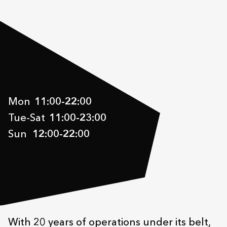
Mon
11:00
-
22:00
Tue-Sat
11:00
-
23:00
Sun
12:00
-
22:00
With 20 years of operations under its belt,