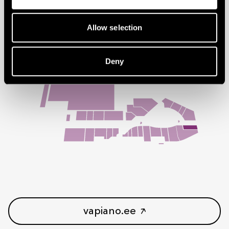
Follow us on social media:
Allow selection
You can find us on floor 1
Deny
vapiano.ee