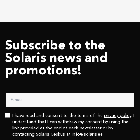
Subscribe to the
Solaris news and
promotions!
I have read and consent to the terms of the
privacy policy
. I
understand that I can withdraw my consent by using the
link provided at the end of each newsletter or by
contacting Solaris Keskus at
info@solaris.ee