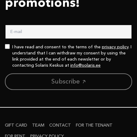
promotions!
I have read and consent to the terms of the
privacy policy
. I
understand that I can withdraw my consent by using the
link provided at the end of each newsletter or by
contacting Solaris Keskus at
info@solaris.ee
Subscribe
GIFT CARD
TEAM
CONTACT
FOR THE TENANT
FOR RENT
PRIVACY POLICY