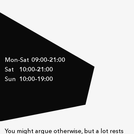
Mon-Sat
09:00
-
21:00
Sat
10:00
-
21:00
Sun
10:00
-
19:00
You might argue otherwise, but a lot rests