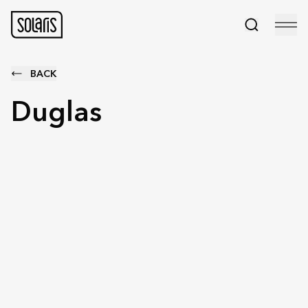
BACK
Duglas