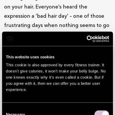
on your hair. Everyone’s heard the
expression a ‘bad hair day’ – one of those
frustrating days when nothing seems to go
right.
So yeah, a lot depends on your hair. At
Duglas, they know that. Whether you want
This website uses cookies
a touch-up ahead of a first date or big
This cookie is also approved by every fitness trainer. It
doesn't give calories, it won't make your belly bulge. No
occasion, or a total makeover, or even just
one knows exactly why it's even called a cookie. But if
your split ends sorting out, Duglas more
you agree with it, then we can offer you a better user
experience.
than makes the cut. Its stylists are
professionals, the products they use are
world-class and the service they offer (both
Consent
Necessary