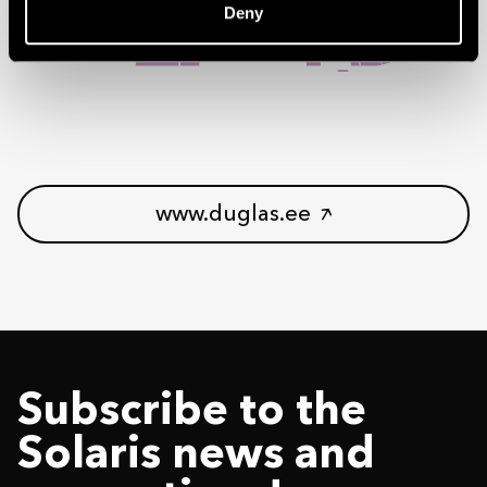
Deny
www.duglas.ee
Subscribe to the
Solaris news and