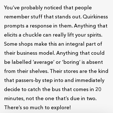
You’ve probably noticed that people
remember stuff that stands out. Quirkiness
prompts a response in them. Anything that
elicits a chuckle can really lift your spirits.
Some shops make this an integral part of
their business model. Anything that could
be labelled ‘average’ or ‘boring’ is absent
from their shelves. Their stores are the kind
that passers-by step into and immediately
decide to catch the bus that comes in 20
minutes, not the one that’s due in two.
There’s so much to explore!