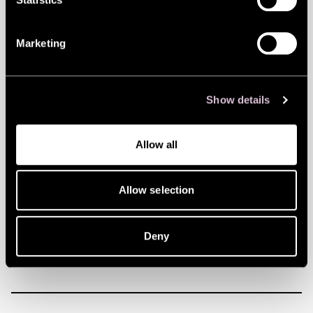
store, pretty much all of which comes in
bright colours with a playful touch to it
Marketing
that’s sure to raise a smile.
Flying Tiger is your go-to store whether you
need stuff for a kid’s party, you’re looking
Show details
for a fun gift for a friend or just want to
Allow all
treat yourself. Every visit is a guaranteed
mood boost, whether you buy something
Allow selection
or not! (Most people do end up buying
something though – at these prices, who
Deny
wouldn’t!)