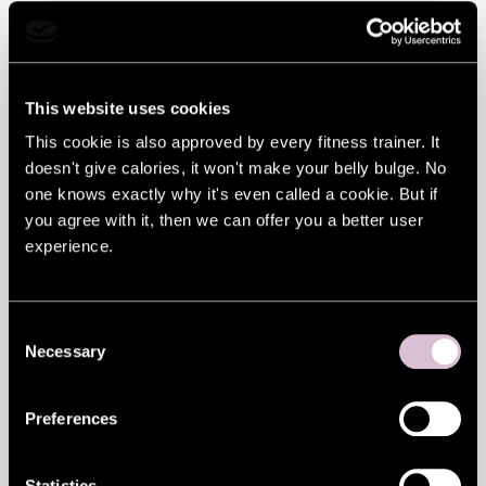
Given the store’s name is ‘Flying Tiger’, you
might be surprised to discover that it
showcases Danish design. It confidently
This website uses cookies
claims to offer things you never knew you
This cookie is also approved by every fitness trainer. It
doesn't give calories, it won't make your belly bulge. No
needed.
one knows exactly why it's even called a cookie. But if
A vase shaped like half an egg shell? Of
you agree with it, then we can offer you a better user
experience.
course you’ve always wanted one! Oh,
that’s a backscratcher? Go on then. A mini-
basketball hoop and set of balls to pass the
Consent
Necessary
Selection
time in the loo? How have you survived so
long without one!
Preferences
And that’s just a taste of what you’ll find in
Statistics