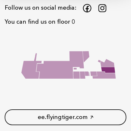
Follow us on social media:
You can find us on floor 0
ee.flyingtiger.com