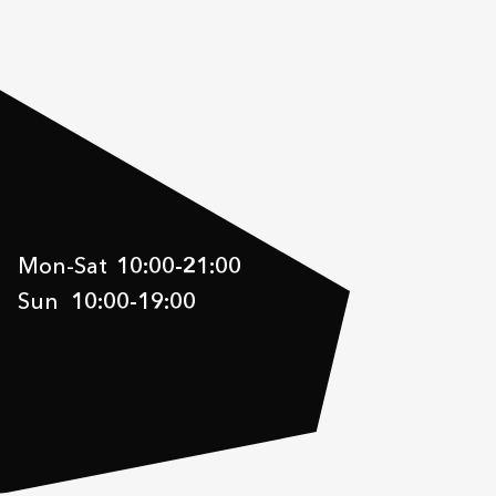
Mon-Sat
10:00
-
21:00
Sun
10:00
-
19:00