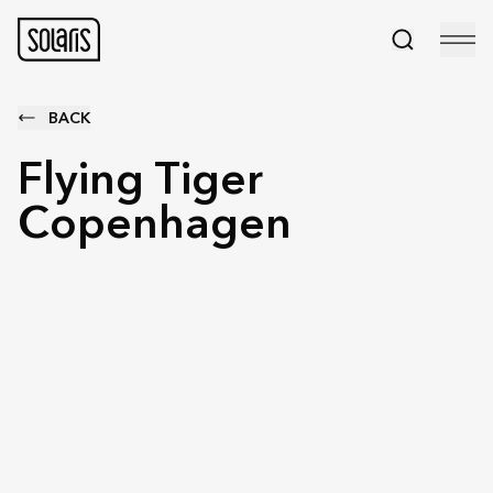
BACK
Flying Tiger
Copenhagen