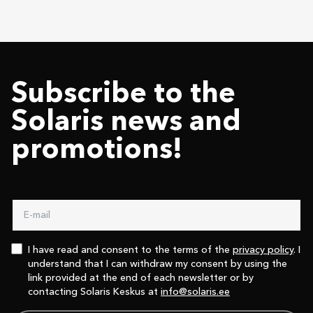
Subscribe to the
Solaris news and
promotions!
I have read and consent to the terms of the
privacy policy
. I
understand that I can withdraw my consent by using the
link provided at the end of each newsletter or by
contacting Solaris Keskus at
info@solaris.ee